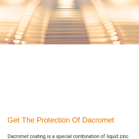
Get The Protection Of Dacromet
Dacromet coating is a special combination of liquid zinc