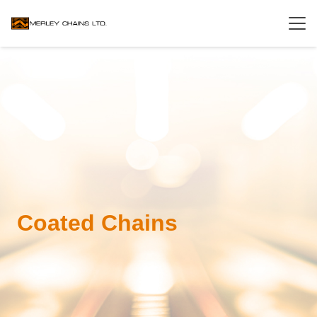
Coated Chains