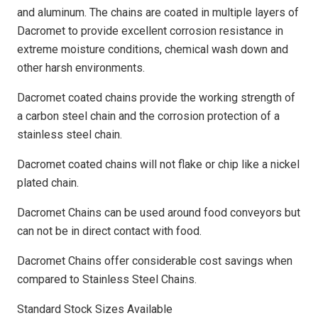
and aluminum. The chains are coated in multiple layers of
Dacromet to provide excellent corrosion resistance in
extreme moisture conditions, chemical wash down and
other harsh environments.
Dacromet coated chains provide the working strength of
a carbon steel chain and the corrosion protection of a
stainless steel chain.
Dacromet coated chains will not flake or chip like a nickel
plated chain.
Dacromet Chains can be used around food conveyors but
can not be in direct contact with food.
Dacromet Chains offer considerable cost savings when
compared to Stainless Steel Chains.
Standard Stock Sizes Available