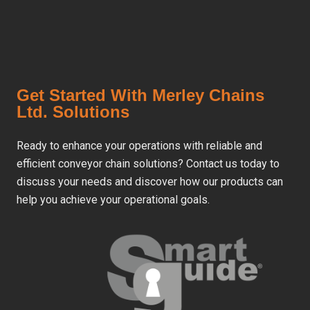
Get Started With Merley Chains
Ltd. Solutions
Ready to enhance your operations with reliable and
efficient conveyor chain solutions? Contact us today to
discuss your needs and discover how our products can
help you achieve your operational goals.