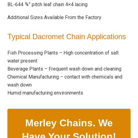
BL-644 ¾” pitch leaf chain 4×4 lacing
Additional Sizes Available From the Factory
Typical Dacromet Chain Applications
Fish Processing Plants – High concentration of salt
water present
Beverage Plants – Frequent wash down and cleaning
Chemical Manufacturing – contact with chemicals and
wash down
Humid manufacturing environments
Merley Chains. We
Have Your Solution!