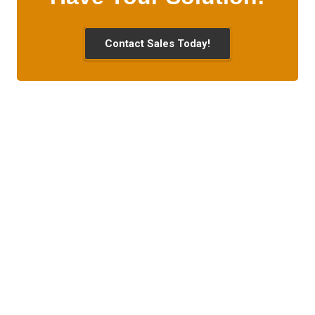
Contact Sales Today!