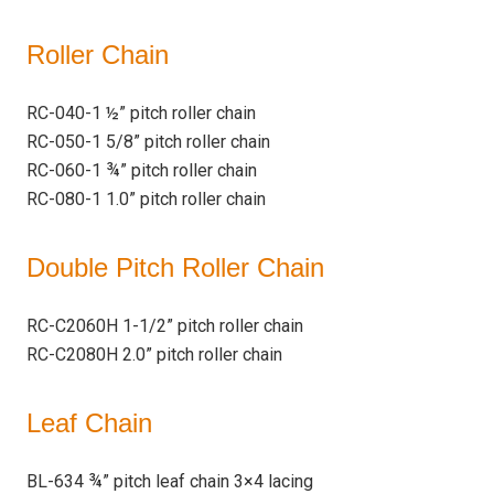
Roller Chain
RC-040-1 ½” pitch roller chain
RC-050-1 5/8” pitch roller chain
RC-060-1 ¾” pitch roller chain
RC-080-1 1.0” pitch roller chain
Double Pitch Roller Chain
RC-C2060H 1-1/2” pitch roller chain
RC-C2080H 2.0” pitch roller chain
Leaf Chain
BL-634 ¾” pitch leaf chain 3×4 lacing