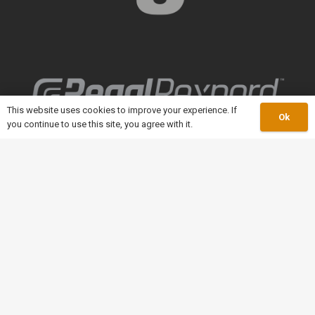
This website uses cookies to improve your experience. If
Ok
you continue to use this site, you agree with it.
keyboard_arrow_up