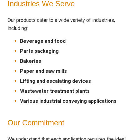
Industries We Serve
Our products cater to a wide variety of industries,
including:
Beverage and food
Parts packaging
Bakeries
Paper and saw mills
Lifting and escalating devices
Wastewater treatment plants
Various industrial conveying applications
Our Commitment
We understand that each application requires the ideal