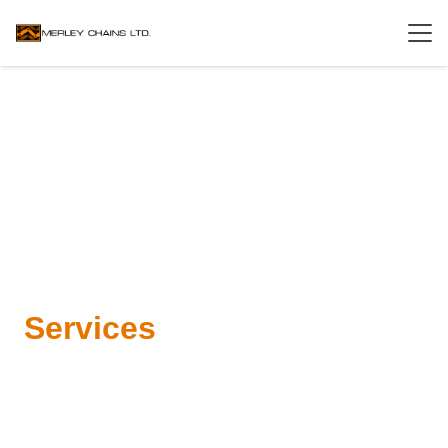
Services