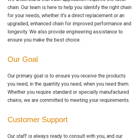
chain. Our team is here to help you identify the right chain
for your needs, whether it’s a direct replacement or an
upgraded, enhanced chain for improved performance and
longevity. We also provide engineering assistance to
ensure you make the best choice.
Our Goal
Our primary goal is to ensure you receive the products
you need, in the quantity you need, when you need them.
Whether you require standard or specially manufactured
chains, we are committed to meeting your requirements.
Customer Support
Our staff is always ready to consult with you, and our