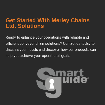
Get Started With Merley Chains
Ltd. Solutions
Ready to enhance your operations with reliable and
efficient conveyor chain solutions? Contact us today to
discuss your needs and discover how our products can
help you achieve your operational goals.