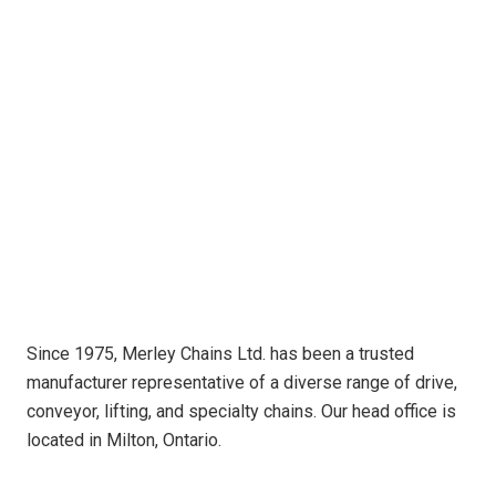
Since 1975, Merley Chains Ltd. has been a trusted
manufacturer representative of a diverse range of drive,
conveyor, lifting, and specialty chains. Our head office is
located in Milton, Ontario.