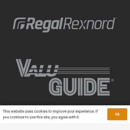
This website uses cookies to improve your experience. If
Ok
you continue to use this site, you agree with it.