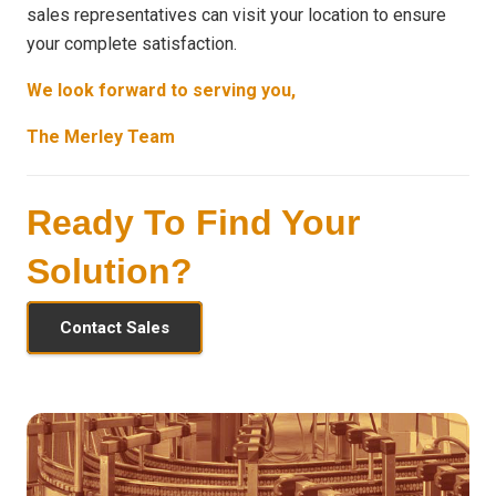
sales representatives can visit your location to ensure
your complete satisfaction.
We look forward to serving you,
The Merley Team
Ready To Find Your
Solution?
Contact Sales