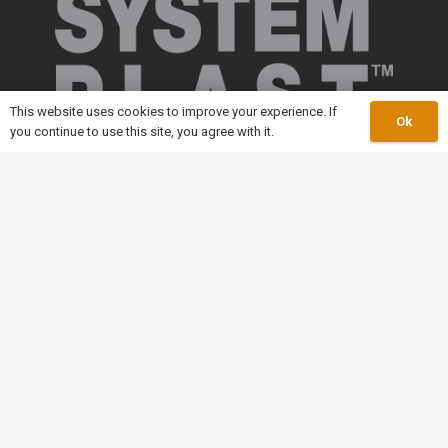
This website uses cookies to improve your experience. If
Ok
you continue to use this site, you agree with it.
keyboard_arrow_up
Our Catalogue
Slatband Conveyor Chain
Modular Plastic Conveyor
Conveyor Components
Roller Chain
Leaf Chain
Welded Steel Chain
Malleable Iron Chains