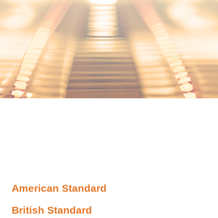
American Standard
British Standard