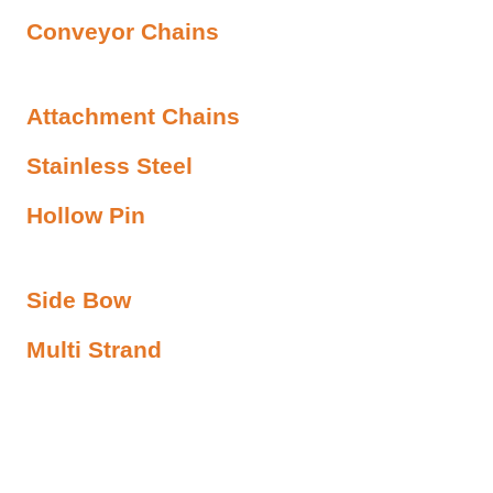
Conveyor Chains
Attachment Chains
Stainless Steel
Hollow Pin
Side Bow
Multi Strand