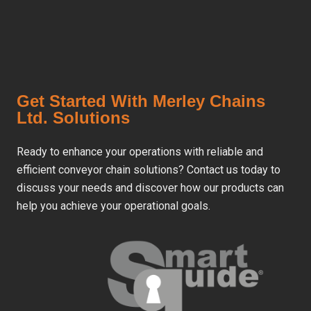
Get Started With Merley Chains
Ltd. Solutions
Ready to enhance your operations with reliable and
efficient conveyor chain solutions? Contact us today to
discuss your needs and discover how our products can
help you achieve your operational goals.