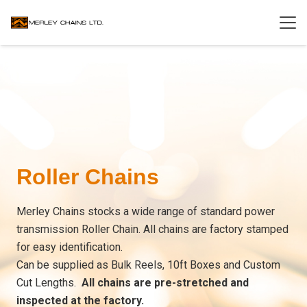
Roller Chains
Merley Chains stocks a wide range of standard power
transmission Roller Chain. All chains are factory stamped
for easy identification.
Can be supplied as Bulk Reels, 10ft Boxes and Custom
Cut Lengths.
All chains are pre-stretched and
inspected at the factory.