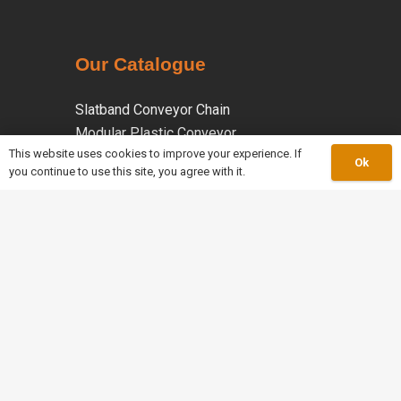
Our Catalogue
Slatband Conveyor Chain
Modular Plastic Conveyor
This website uses cookies to improve your experience. If
Conveyor Components
Ok
you continue to use this site, you agree with it.
Roller Chain
Leaf Chain
keyboard_arrow_up
Welded Steel Chain
Malleable Iron Chains
Coated Chains
Specialty Chains
work_outline
About Us