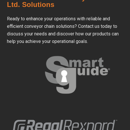
Ltd. Solutions
Ready to enhance your operations with reliable and
efficient conveyor chain solutions? Contact us today to
discuss your needs and discover how our products can
help you achieve your operational goals.