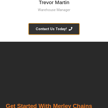
Trevor Martin
Warehouse Manager
Contact Us Today!
Get Started With Merley Chains