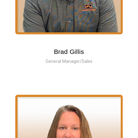
Brad Gillis
General Manager/Sales