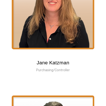
Jane Katzman
Purchasing/Controller