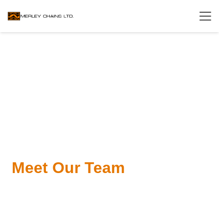
Meet Our Team