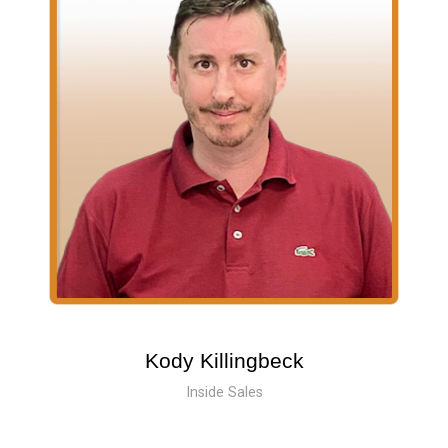
Kody Killingbeck
Inside Sales