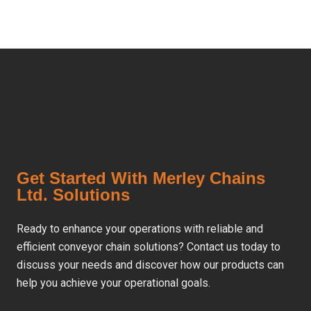
Get Started With Merley Chains
Ltd. Solutions
Ready to enhance your operations with reliable and
efficient conveyor chain solutions? Contact us today to
discuss your needs and discover how our products can
help you achieve your operational goals.