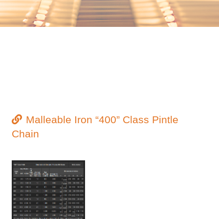
Malleable Iron “400” Class Pintle
Chain