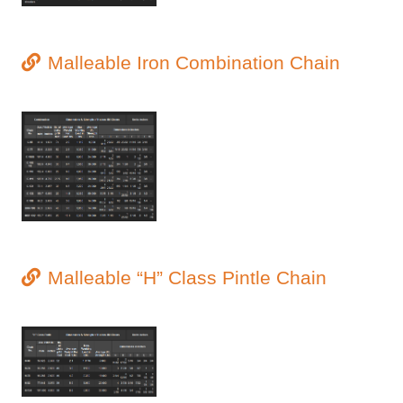
Malleable Iron Combination Chain
Malleable “H” Class Pintle Chain