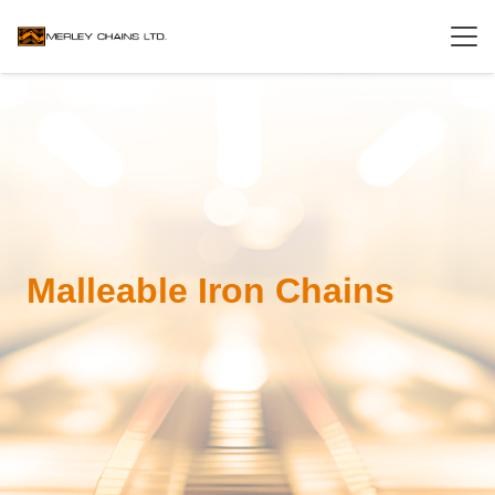
Malleable Iron Chains