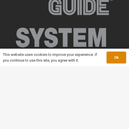
This website uses cookies to improve your experience. If
Ok
you continue to use this site, you agree with it.
keyboard_arrow_up
Our Catalogue
Slatband Conveyor Chain
Modular Plastic Conveyor
Conveyor Components