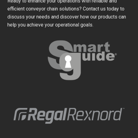
Ready to enhance your operations with reliable and
efficient conveyor chain solutions? Contact us today to
discuss your needs and discover how our products can
help you achieve your operational goals.