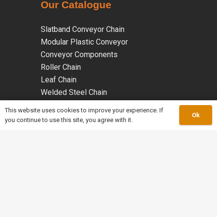
Our Catalogue
Slatband Conveyor Chain
Modular Plastic Conveyor
Conveyor Components
Roller Chain
Leaf Chain
Welded Steel Chain
Malleable Iron Chains
This website uses cookies to improve your experience. If
Ok
Coated Chains
you continue to use this site, you agree with it.
Specialty Chains
keyboard_arrow_up
work_outline
About Us
mail
Info@merleychains.ca
Tel: 905-864-0711
phone