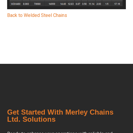
Back to Welded Steel Chains
Get Started With Merley Chains
Ltd. Solutions