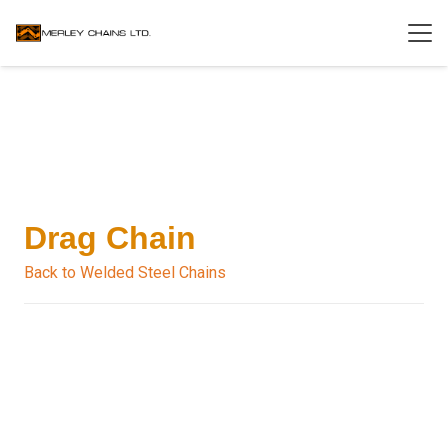
Drag Chain
Back to Welded Steel Chains