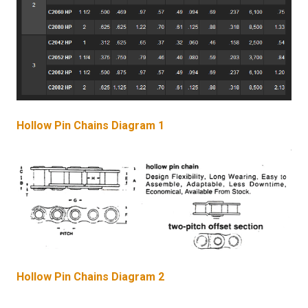
Hollow Pin Chains Diagram 1
Hollow Pin Chains Diagram 2