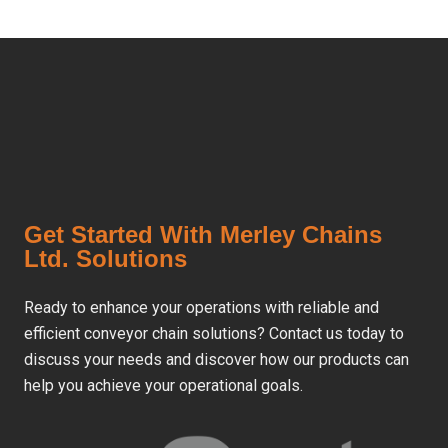
Get Started With Merley Chains
Ltd. Solutions
Ready to enhance your operations with reliable and
efficient conveyor chain solutions? Contact us today to
discuss your needs and discover how our products can
help you achieve your operational goals.