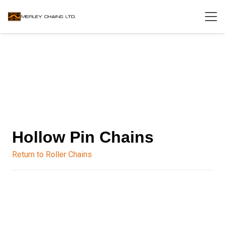
Hollow Pin Chains
Return to Roller Chains