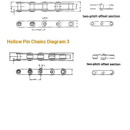
Hollow Pin Chains Diagram 3