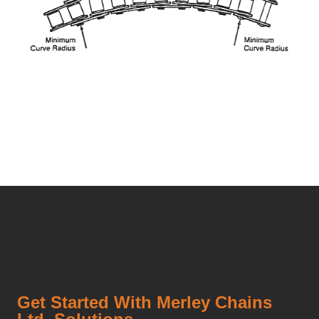
Get Started With Merley Chains