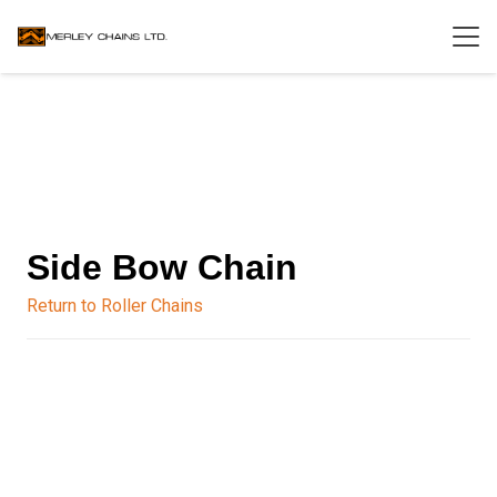
Side Bow Chain
Return to Roller Chains