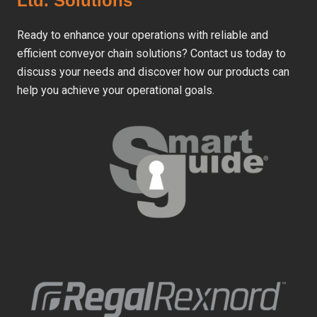
Ltd. Solutions
Ready to enhance your operations with reliable and
efficient conveyor chain solutions? Contact us today to
discuss your needs and discover how our products can
help you achieve your operational goals.