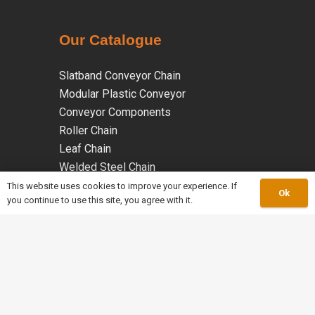
Our Catalogue
Slatband Conveyor Chain
Modular Plastic Conveyor
Conveyor Components
Roller Chain
Leaf Chain
Welded Steel Chain
Malleable Iron Chains
This website uses cookies to improve your experience. If
Ok
you continue to use this site, you agree with it.
Coated Chains
Specialty Chains
keyboard_arrow_up
work_outline
About Us
mail
Info@merleychains.ca